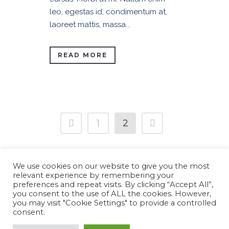
leo, egestas id, condimentum at,
laoreet mattis, massa...
READ MORE
1
2
We use cookies on our website to give you the most
relevant experience by remembering your
preferences and repeat visits. By clicking “Accept All”,
you consent to the use of ALL the cookies. However,
Copyright 2022 © RevolutArt
you may visit "Cookie Settings" to provide a controlled
Website dezvoltat de
ASM AGENCY
consent.