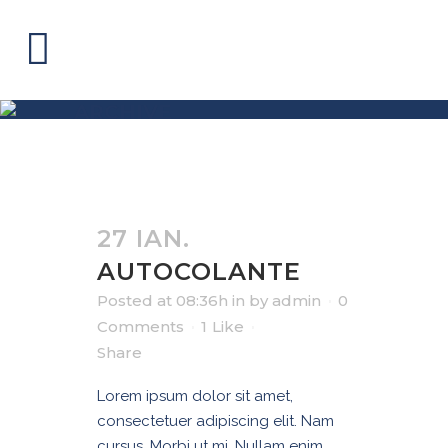
ARCHIVE
27 IAN.
AUTOCOLANTE
Posted at 08:36h
in
by
admin
0
Comments
1
Like
Share
Lorem ipsum dolor sit amet,
consectetuer adipiscing elit. Nam
cursus. Morbi ut mi. Nullam enim