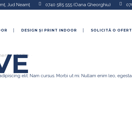
eamț, Jud Neamț
0740 585 555
(Oana Gheorghiu)
07
OOR
DESIGN ȘI PRINT INDOOR
SOLICITĂ O OFER
E
VE
ents
1
Like
ipiscing elit. Nam cursus. Morbi ut mi. Nullam enim leo, egesta