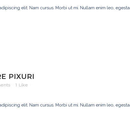
ipiscing elit. Nam cursus. Morbi ut mi. Nullam enim leo, egesta
E PIXURI
ents
1
Like
ipiscing elit. Nam cursus. Morbi ut mi. Nullam enim leo, egesta