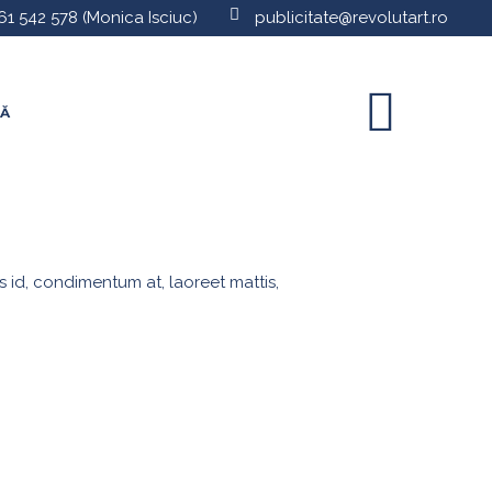
61 542 578
(Monica Isciuc)
publicitate@revolutart.ro
TĂ
s id, condimentum at, laoreet mattis,