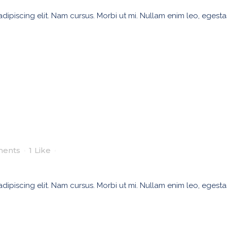
ipiscing elit. Nam cursus. Morbi ut mi. Nullam enim leo, egesta
ents
1
Like
ipiscing elit. Nam cursus. Morbi ut mi. Nullam enim leo, egesta