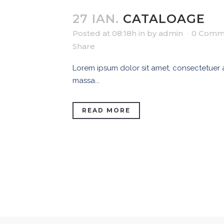
27 IAN.
CATALOAGE
Posted at 08:18h
in
by
admin
0 Comm
Share
Lorem ipsum dolor sit amet, consectetuer ad
massa...
READ MORE