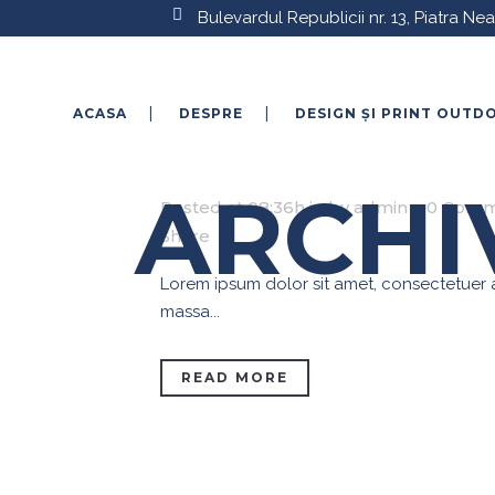
Bulevardul Republicii nr. 13, Piatra N
ACASA
DESPRE
DESIGN ȘI PRINT OUTD
27 IAN.
AUTOCOLANT
ARCHI
Posted at 08:36h
in
by
admin
0 Comm
Share
Lorem ipsum dolor sit amet, consectetuer ad
massa...
READ MORE