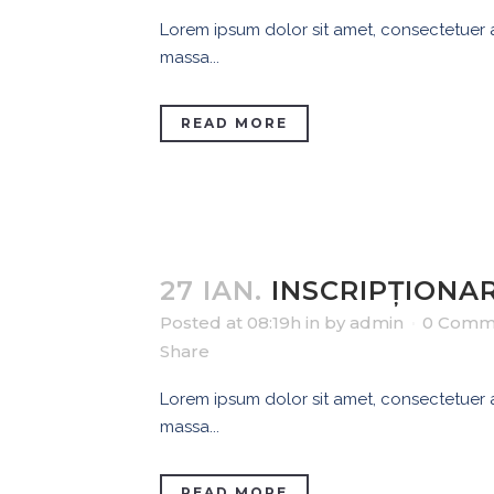
Lorem ipsum dolor sit amet, consectetuer ad
massa...
READ MORE
27 IAN.
INSCRIPȚIONAR
Posted at 08:19h
in
by
admin
0 Comm
Share
Lorem ipsum dolor sit amet, consectetuer ad
massa...
READ MORE