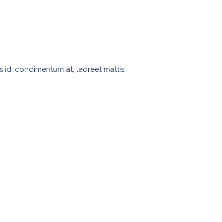
s id, condimentum at, laoreet mattis,