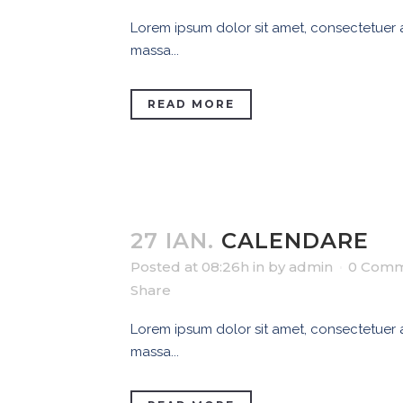
Lorem ipsum dolor sit amet, consectetuer ad
massa...
READ MORE
27 IAN.
CALENDARE
Posted at 08:26h
in
by
admin
0 Comm
Share
Lorem ipsum dolor sit amet, consectetuer ad
massa...