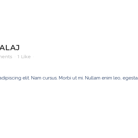
ALAJ
ents
1
Like
ipiscing elit. Nam cursus. Morbi ut mi. Nullam enim leo, egesta