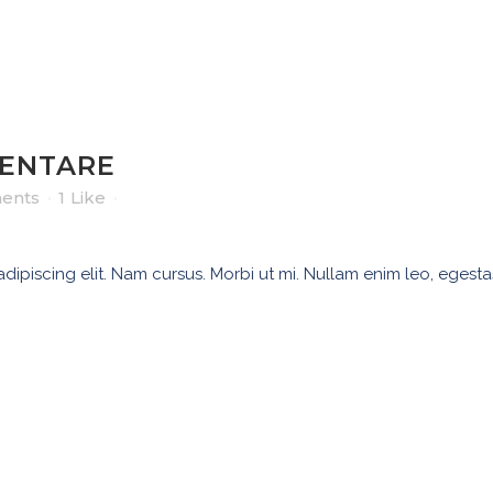
ZENTARE
ents
1
Like
ipiscing elit. Nam cursus. Morbi ut mi. Nullam enim leo, egesta