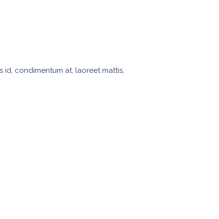
s id, condimentum at, laoreet mattis,