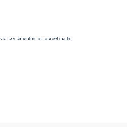
s id, condimentum at, laoreet mattis,