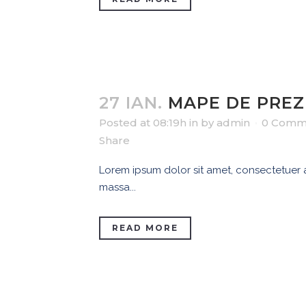
27 IAN.
MAPE DE PRE
Posted at 08:19h
in
by
admin
0 Comm
Share
Lorem ipsum dolor sit amet, consectetuer ad
massa...
READ MORE