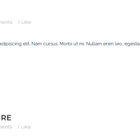
ents
1
Like
ipiscing elit. Nam cursus. Morbi ut mi. Nullam enim leo, egesta
ERE
ents
1
Like