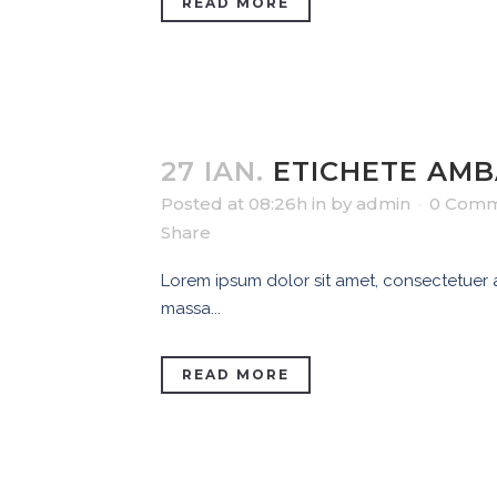
READ MORE
27 IAN.
ETICHETE AMB
Posted at 08:26h
in
by
admin
0 Comm
Share
Lorem ipsum dolor sit amet, consectetuer ad
massa...
READ MORE