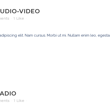
AUDIO-VIDEO
ents
1
Like
ipiscing elit. Nam cursus. Morbi ut mi. Nullam enim leo, egesta
RADIO
ents
1
Like