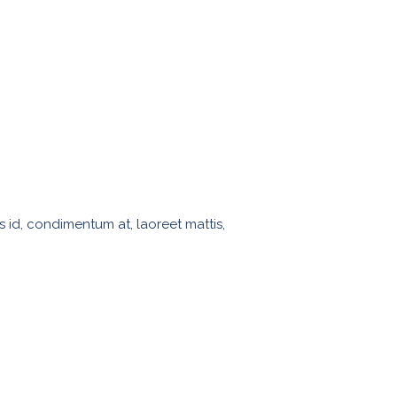
s id, condimentum at, laoreet mattis,