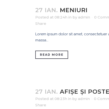
27 IAN.
MENIURI
Posted at 08:24h
in
by
admin
0 Comm
Share
Lorem ipsum dolor sit amet, consectetuer ad
massa...
READ MORE
27 IAN.
AFIȘE ȘI POST
Posted at 08:23h
in
by
admin
0 Comm
Share