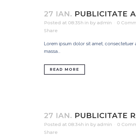
27 IAN.
PUBLICITATE 
Posted at 08:35h
in
by
admin
0 Comm
Share
Lorem ipsum dolor sit amet, consectetuer ad
massa...
READ MORE
27 IAN.
PUBLICITATE 
Posted at 08:34h
in
by
admin
0 Comm
Share