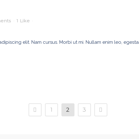
ents
1
Like
ipiscing elit. Nam cursus. Morbi ut mi. Nullam enim leo, egesta
1
2
3