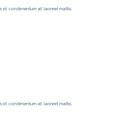
s id, condimentum at, laoreet mattis,
s id, condimentum at, laoreet mattis,