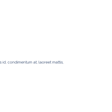
s id, condimentum at, laoreet mattis,