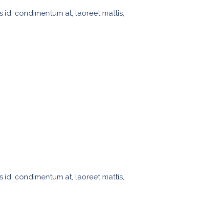
s id, condimentum at, laoreet mattis,
s id, condimentum at, laoreet mattis,